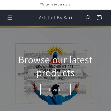
Skip to
Welcome to our store
content
Artstuff By Sari
Cart
Browse our latest
products
Shop all