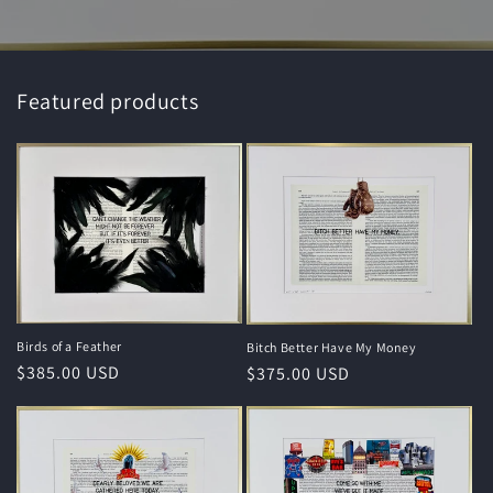
Featured products
Birds of a Feather
Bitch Better Have My Money
Regular
$385.00 USD
Regular
$375.00 USD
price
price