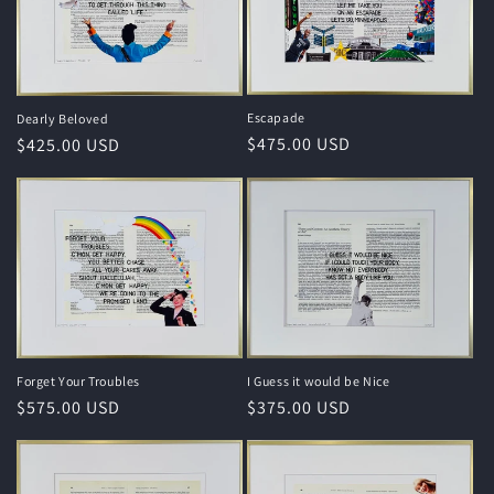
Escapade
Dearly Beloved
Regular
$475.00 USD
Regular
$425.00 USD
price
price
I Guess it would be Nice
Forget Your Troubles
Regular
$375.00 USD
Regular
$575.00 USD
price
price