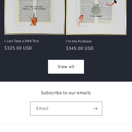
I Just Took a DNA Test
I'm the Problem
Regular
$325.00 USD
Regular
$345.00 USD
price
price
View all
Subscribe to our emails
Email