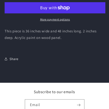
More payment options
This piece is 36 inches wide and 48 inches long. 2 inches
deep. Acrylic paint on wood panel.
Share
Subscribe to our emails
Email