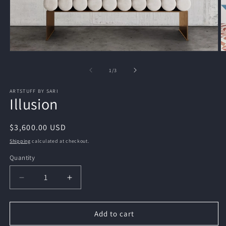
Open
O
media
m
1
2
of
1
/
3
in
in
modal
m
ARTSTUFF BY SARI
Illusion
Regular
$3,600.00 USD
price
Shipping
calculated at checkout.
Quantity
Decrease
Increase
quantity
quantity
for
for
Illusion
Illusion
Add to cart