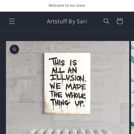
Skip to
Welcome to our store
content
Artstuff By Sari
Cart
Skip to
product
information